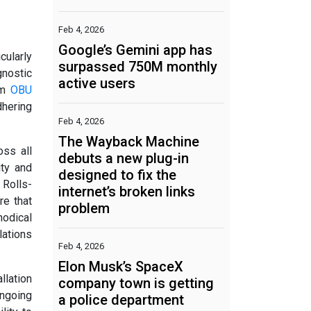
Feb 4, 2026
Google’s Gemini app has
cularly
surpassed 750M monthly
gnostic
active users
rm
OBU
dhering
Feb 4, 2026
The Wayback Machine
oss all
debuts a new plug-in
ity and
designed to fix the
 Rolls-
internet’s broken links
re that
problem
hodical
lations
Feb 4, 2026
Elon Musk’s SpaceX
llation
company town is getting
ongoing
a police department