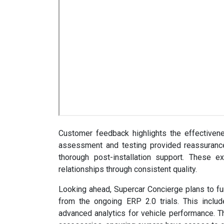
Customer feedback highlights the effectiven
assessment and testing provided reassurance,
thorough post-installation support. These e
relationships through consistent quality.
Looking ahead, Supercar Concierge plans to fur
from the ongoing ERP 2.0 trials. This inclu
advanced analytics for vehicle performance. T