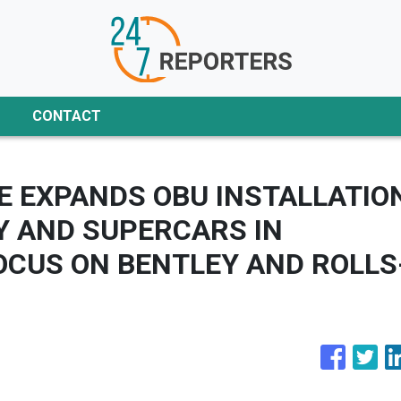
CONTACT
 EXPANDS OBU INSTALLATIO
Y AND SUPERCARS IN
OCUS ON BENTLEY AND ROLLS