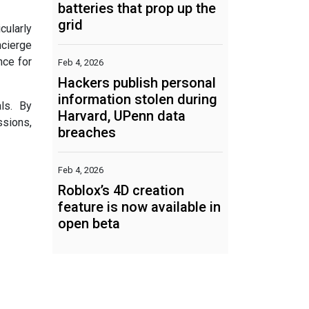
batteries that prop up the
grid
cularly
ncierge
nce for
Feb 4, 2026
Hackers publish personal
information stolen during
ls. By
Harvard, UPenn data
ssions,
breaches
Feb 4, 2026
Roblox’s 4D creation
feature is now available in
open beta