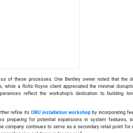
ess of these processes. One Bentley owner noted that the d
 while a Rolls-Royce client appreciated the minimal disrupt
xperiences reflect the workshop's dedication to building lo
ther refine its
OBU installation workshop
by incorporating f
des preparing for potential expansions in system features, 
he company continues to serve as a secondary retail point for 