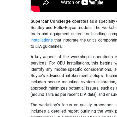
Supercar Concierge
operates as a specialty c
Bentley and Rolls-Royce models. The workshop
tools and equipment suited for handling co
installations
that integrate the unit's compone
to LTA guidelines.
A key aspect of the workshop's operations is
services. For OBU installations, this begins w
identify any model-specific considerations, s
Royce's advanced infotainment setups. Technic
includes secure mounting, system calibration, 
approach minimizes potential issues, such as d
(around 1.8% as per recent LTA data), and ensu
The workshop's focus on quality processes ex
includes a detailed report outlining the work