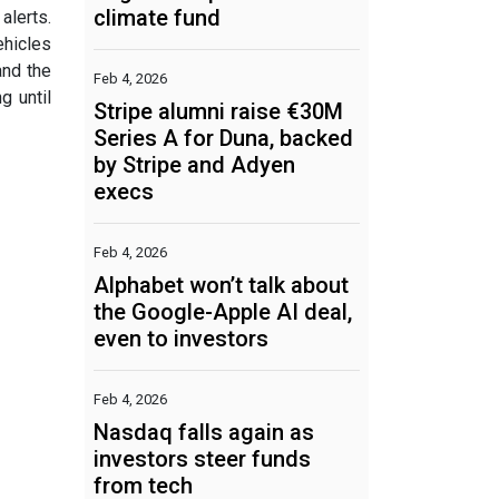
climate fund
alerts.
ehicles
and the
Feb 4, 2026
g until
Stripe alumni raise €30M
Series A for Duna, backed
by Stripe and Adyen
execs
Feb 4, 2026
Alphabet won’t talk about
the Google-Apple AI deal,
even to investors
Feb 4, 2026
Nasdaq falls again as
investors steer funds
from tech