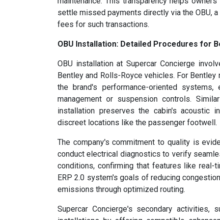
maintenance. This transparency helps owners u
settle missed payments directly via the OBU, a
fees for such transactions.
OBU Installation: Detailed Procedures for B
OBU installation at Supercar Concierge invol
Bentley and Rolls-Royce vehicles. For Bentley 
the brand's performance-oriented systems, 
management or suspension controls. Similar
installation preserves the cabin's acoustic 
discreet locations like the passenger footwell.
The company's commitment to quality is evident
conduct electrical diagnostics to verify seamle
conditions, confirming that features like real-t
ERP 2.0 system's goals of reducing congestion 
emissions through optimized routing.
Supercar Concierge's secondary activities, 