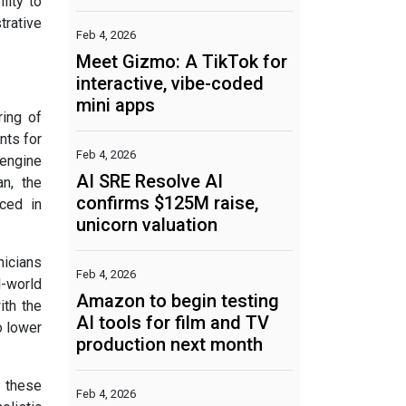
lity to
trative
Feb 4, 2026
Meet Gizmo: A TikTok for
interactive, vibe-coded
mini apps
ring of
nts for
Feb 4, 2026
engine
AI SRE Resolve AI
n, the
confirms $125M raise,
aced in
unicorn valuation
nicians
Feb 4, 2026
l-world
Amazon to begin testing
ith the
AI tools for film and TV
o lower
production next month
t these
Feb 4, 2026