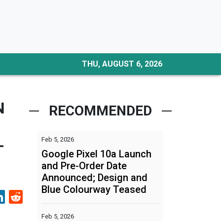
THU, AUGUST 6, 2026
N
RECOMMENDED
Feb 5, 2026
-
Google Pixel 10a Launch
and Pre-Order Date
Announced; Design and
Blue Colourway Teased
Feb 5, 2026