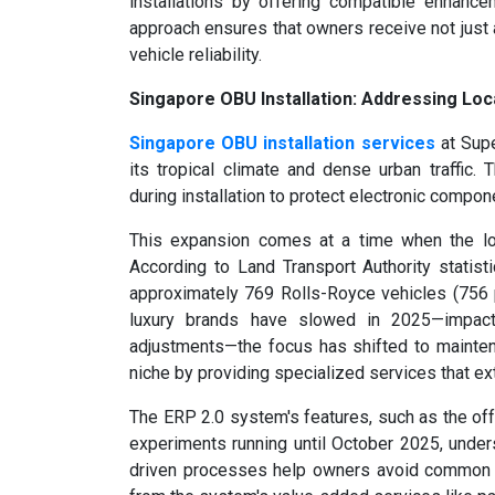
installations by offering compatible enhance
approach ensures that owners receive not just 
vehicle reliability.
Singapore OBU Installation: Addressing Loc
Singapore OBU installation services
at Supe
its tropical climate and dense urban traffic
during installation to protect electronic compon
This expansion comes at a time when the loc
According to Land Transport Authority statis
approximately 769 Rolls-Royce vehicles (756 pe
luxury brands have slowed in 2025—impact
adjustments—the focus has shifted to mainten
niche by providing specialized services that ex
The ERP 2.0 system's features, such as the o
experiments running until October 2025, unders
driven processes help owners avoid common cha