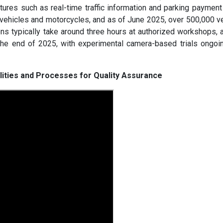
tures such as real-time traffic information and parking payment 
 vehicles and motorcycles, and as of June 2025, over 500,000 v
ons typically take around three hours at authorized workshops, 
the end of 2025, with experimental camera-based trials ongoin
ilities and Processes for Quality Assurance