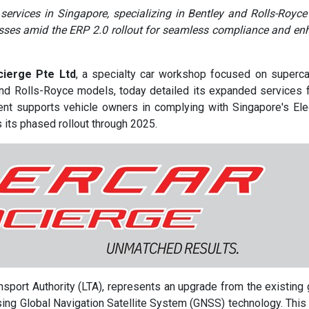
ervices in Singapore, specializing in Bentley and Rolls-Royce
cesses amid the ERP 2.0 rollout for seamless compliance and e
ierge Pte Ltd
, a specialty car workshop focused on superc
and Rolls-Royce models, today detailed its expanded services 
ent supports vehicle owners in complying with Singapore's Ele
 its phased rollout through 2025.
port Authority (LTA), represents an upgrade from the existing 
ing Global Navigation Satellite System (GNSS) technology. This