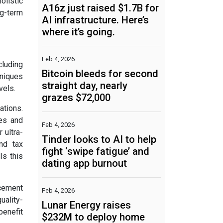
olistic
A16z just raised $1.7B for
ng-term
AI infrastructure. Here’s
where it’s going.
Feb 4, 2026
cluding
Bitcoin bleeds for second
hniques
straight day, nearly
vels.
grazes $72,000
ations.
les and
Feb 4, 2026
 ultra-
Tinder looks to AI to help
nd tax
fight ‘swipe fatigue’ and
ls this
dating app burnout
rcement
Feb 4, 2026
uality-
Lunar Energy raises
benefit
$232M to deploy home