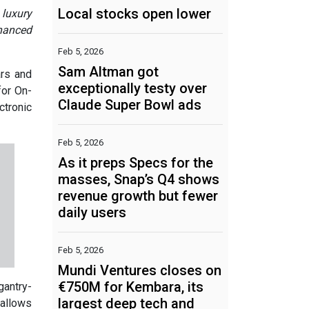
Local stocks open lower
 luxury
nhanced
Feb 5, 2026
Sam Altman got
ars and
exceptionally testy over
for On-
Claude Super Bowl ads
ctronic
Feb 5, 2026
As it preps Specs for the
masses, Snap’s Q4 shows
revenue growth but fewer
daily users
Feb 5, 2026
Mundi Ventures closes on
€750M for Kembara, its
gantry-
largest deep tech and
 allows