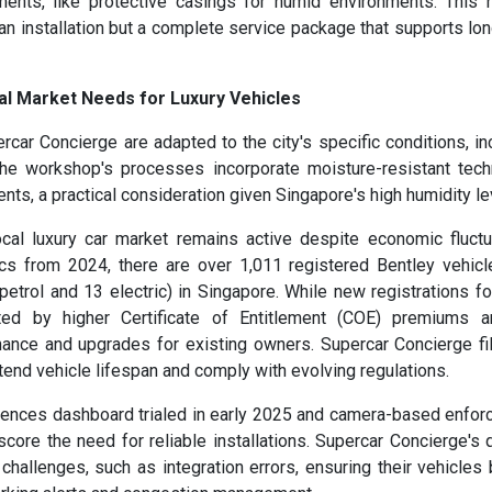
ments, like protective casings for humid environments. This h
an installation but a complete service package that supports lo
al Market Needs for Luxury Vehicles
rcar Concierge are adapted to the city's specific conditions, in
. The workshop's processes incorporate moisture-resistant tec
ents, a practical consideration given Singapore's high humidity le
al luxury car market remains active despite economic fluctu
tics from 2024, there are over 1,011 registered Bentley vehic
trol and 13 electric) in Singapore. While new registrations for
ed by higher Certificate of Entitlement (COE) premiums a
ance and upgrades for existing owners. Supercar Concierge fil
tend vehicle lifespan and comply with evolving regulations.
ffences dashboard trialed in early 2025 and camera-based enfo
core the need for reliable installations. Supercar Concierge's q
llenges, such as integration errors, ensuring their vehicles 