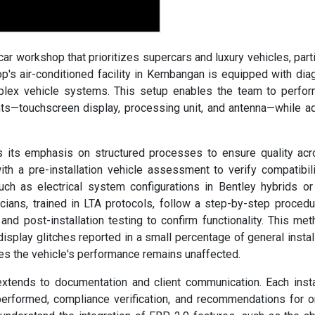
ar workshop that prioritizes supercars and luxury vehicles, parti
's air-conditioned facility in Kembangan is equipped with dia
mplex vehicle systems. This setup enables the team to perfo
nts—touchscreen display, processing unit, and antenna—while a
 its emphasis on structured processes to ensure quality acr
ith a pre-installation vehicle assessment to verify compatibil
uch as electrical system configurations in Bentley hybrids or
ians, trained in LTA protocols, follow a step-by-step procedu
and post-installation testing to confirm functionality. This met
isplay glitches reported in a small percentage of general instal
res the vehicle's performance remains unaffected.
tends to documentation and client communication. Each insta
 performed, compliance verification, and recommendations for 