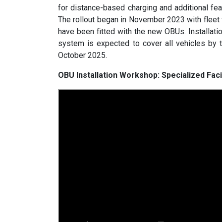
for distance-based charging and additional fea
The rollout began in November 2023 with fleet
have been fitted with the new OBUs. Installati
system is expected to cover all vehicles by 
October 2025.
OBU Installation Workshop: Specialized Fac