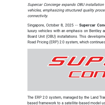
Supercar Concierge expands OBU installation s
vehicles, emphasizing structured quality pro
connectivity.
Singapore, October 8, 2025
--
Supercar Conc
luxury vehicles with an emphasis on Bentley 
Board Unit (OBU) installations. This developm
Road Pricing (ERP) 2.0 system, which continues
The ERP 2.0 system, managed by the Land Trans
based framework to a satellite-based model us