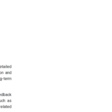
etailed
ion and
ng-term
eedback
such as
related