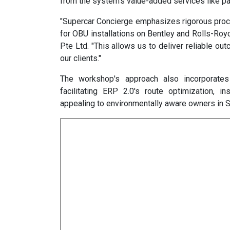
from the system's value-added services like p
"Supercar Concierge emphasizes rigorous proces
for OBU installations on Bentley and Rolls-Roy
Pte Ltd. "This allows us to deliver reliable o
our clients."
The workshop's approach also incorporates 
facilitating ERP 2.0's route optimization, i
appealing to environmentally aware owners in S