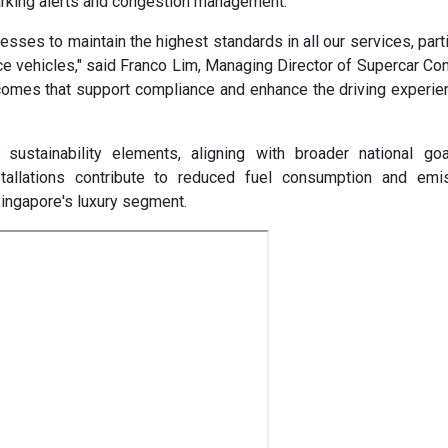
arking alerts and congestion management.
ses to maintain the highest standards in all our services, parti
ce vehicles," said Franco Lim, Managing Director of Supercar Co
utcomes that support compliance and enhance the driving experie
sustainability elements, aligning with broader national goa
nstallations contribute to reduced fuel consumption and emi
ingapore's luxury segment.