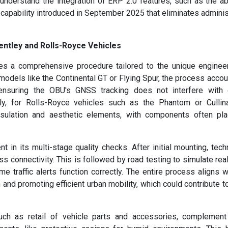
nderstand the integration of ERP 2.0 features, such as the abi
 capability introduced in September 2025 that eliminates adminis
entley and Rolls-Royce Vehicles
ves a comprehensive procedure tailored to the unique enginee
models like the Continental GT or Flying Spur, the process accou
ensuring the OBU's GNSS tracking does not interfere with 
ly, for Rolls-Royce vehicles such as the Phantom or Cullina
insulation and aesthetic elements, with components often pl
 in its multi-stage quality checks. After initial mounting, tech
ss connectivity. This is followed by road testing to simulate rea
ime traffic alerts function correctly. The entire process aligns w
and promoting efficient urban mobility, which could contribute t
such as retail of vehicle parts and accessories, complemen