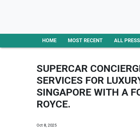
HOME
MOST RECENT
ALL PRESS
SUPERCAR CONCIERGE
SERVICES FOR LUXUR
SINGAPORE WITH A F
ROYCE.
Oct 8, 2025