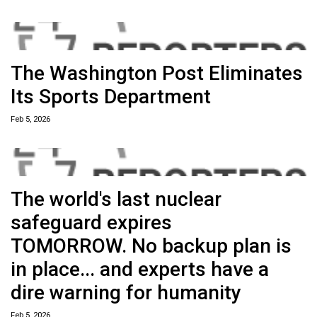
The Washington Post Eliminates
Its Sports Department
Feb 5, 2026
The world's last nuclear
safeguard expires
TOMORROW. No backup plan is
in place... and experts have a
dire warning for humanity
Feb 5, 2026