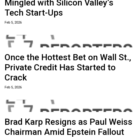
Mingled with Silicon Valley’s
Tech Start-Ups
Feb 5, 2026
Once the Hottest Bet on Wall St.,
Private Credit Has Started to
Crack
Feb 5, 2026
Brad Karp Resigns as Paul Weiss
Chairman Amid Epstein Fallout