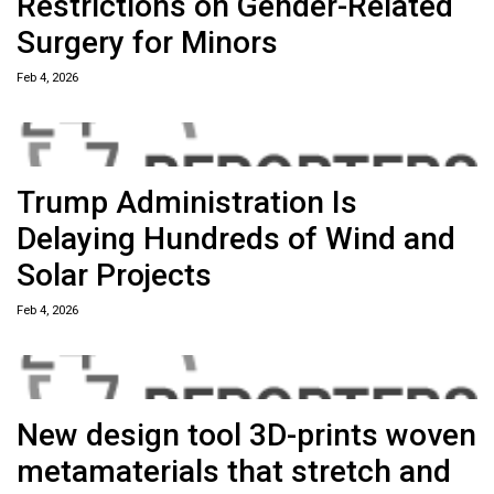
Restrictions on Gender-Related
Surgery for Minors
Feb 4, 2026
Trump Administration Is
Delaying Hundreds of Wind and
Solar Projects
Feb 4, 2026
New design tool 3D-prints woven
metamaterials that stretch and