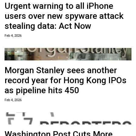
Urgent warning to all iPhone
users over new spyware attack
stealing data: Act Now
Feb 4, 2026
Morgan Stanley sees another
record year for Hong Kong IPOs
as pipeline hits 450
Feb 4, 2026
Washington Post Cuts More