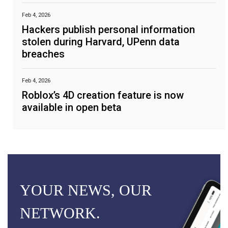
Feb 4, 2026
Hackers publish personal information
stolen during Harvard, UPenn data
breaches
Feb 4, 2026
Roblox’s 4D creation feature is now
available in open beta
YOUR NEWS, OUR
NETWORK.