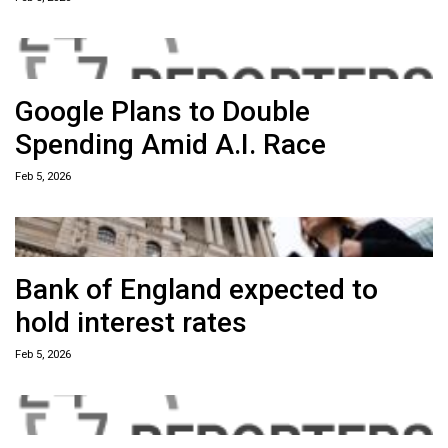
Google Plans to Double
Spending Amid A.I. Race
Feb 5, 2026
Bank of England expected to
hold interest rates
Feb 5, 2026