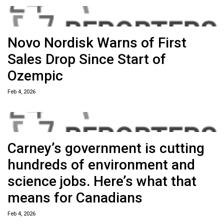
Novo Nordisk Warns of First
Sales Drop Since Start of
Ozempic
Feb 4, 2026
Carney’s government is cutting
hundreds of environment and
science jobs. Here’s what that
means for Canadians
Feb 4, 2026