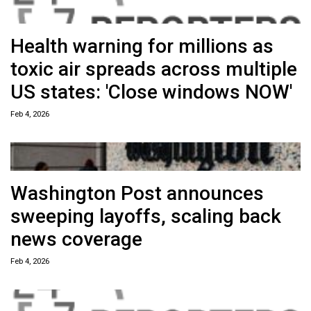
Health warning for millions as
toxic air spreads across multiple
US states: 'Close windows NOW'
Feb 4, 2026
Washington Post announces
sweeping layoffs, scaling back
news coverage
Feb 4, 2026