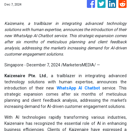
Dec 7, 2024
Kaizenaire, a trailblazer in integrating advanced technology
solutions with human expertise, announces the introduction of their
new WhatsApp AI Chatbot service. This strategic expansion comes
after six months of meticulous planning and client feedback
analysis, addressing the market's increasing demand for AI-driven
customer engagement solutions.
Singapore - December 7, 2024 /MarketersMEDIA/
—
Kaizenaire Pte. Ltd
., a trailblazer in integrating advanced
technology solutions with human expertise, announces the
introduction of their new
WhatsApp AI Chatbot
service. This
strategic expansion comes after six months of meticulous
planning and client feedback analysis, addressing the market's
increasing demand for AI-driven customer engagement solutions.
With AI technologies rapidly transforming various industries,
Kaizenaire has recognized the essential role of AI in enhancing
business efficiencies. Clients of Kaizenaire have expressed a