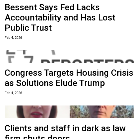
Bessent Says Fed Lacks
Accountability and Has Lost
Public Trust
Feb 4, 2026
Congress Targets Housing Crisis
as Solutions Elude Trump
Feb 4, 2026
Clients and staff in dark as law
firm shuts doors