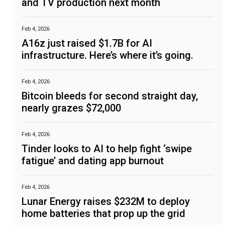
and TV production next month
Feb 4, 2026
A16z just raised $1.7B for AI
infrastructure. Here’s where it’s going.
Feb 4, 2026
Bitcoin bleeds for second straight day,
nearly grazes $72,000
Feb 4, 2026
Tinder looks to AI to help fight ‘swipe
fatigue’ and dating app burnout
Feb 4, 2026
Lunar Energy raises $232M to deploy
home batteries that prop up the grid