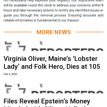
not necessarily help expedite your request). Our responsive team
will be available round-the-clock to address your concerns within 8
hours and take necessary actions to rectify any identified issues or
guide you through the removal process. Ensuring accurate and
reliable information is fundamental to our mission.
MORE NEWS
Virginia Oliver, Maine’s ‘Lobster
Lady’ and Folk Hero, Dies at 105
Feb 5, 2026
Files Reveal Epstein’s Money