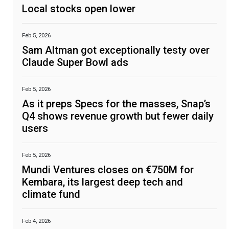
Local stocks open lower
Feb 5, 2026
Sam Altman got exceptionally testy over
Claude Super Bowl ads
Feb 5, 2026
As it preps Specs for the masses, Snap’s
Q4 shows revenue growth but fewer daily
users
Feb 5, 2026
Mundi Ventures closes on €750M for
Kembara, its largest deep tech and
climate fund
Feb 4, 2026