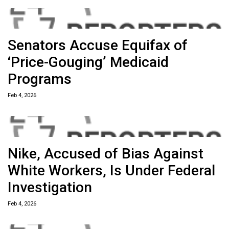
Senators Accuse Equifax of
‘Price-Gouging’ Medicaid
Programs
Feb 4, 2026
Nike, Accused of Bias Against
White Workers, Is Under Federal
Investigation
Feb 4, 2026