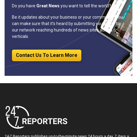
Do you have
Great News
you want to tell the world?
Be it updates about your business or your community, you
can make sure that it’s heard by submitting your story to
our network reaching hundreds of news sites across 6
verticals.
Contact Us To Learn More
24-7 Reporters publishes up-to-the-minute news 24 hours a day, 7 days a