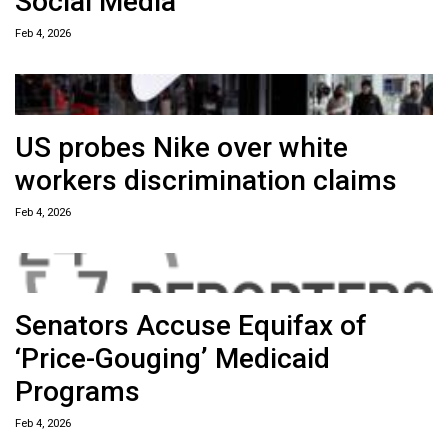
Social Media
Feb 4, 2026
US probes Nike over white
workers discrimination claims
Feb 4, 2026
Senators Accuse Equifax of
‘Price-Gouging’ Medicaid
Programs
Feb 4, 2026