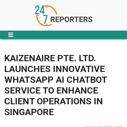
KAIZENAIRE PTE. LTD.
LAUNCHES INNOVATIVE
WHATSAPP AI CHATBOT
SERVICE TO ENHANCE
CLIENT OPERATIONS IN
SINGAPORE