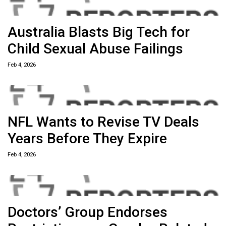
Australia Blasts Big Tech for
Child Sexual Abuse Failings
Feb 4, 2026
NFL Wants to Revise TV Deals
Years Before They Expire
Feb 4, 2026
Doctors’ Group Endorses