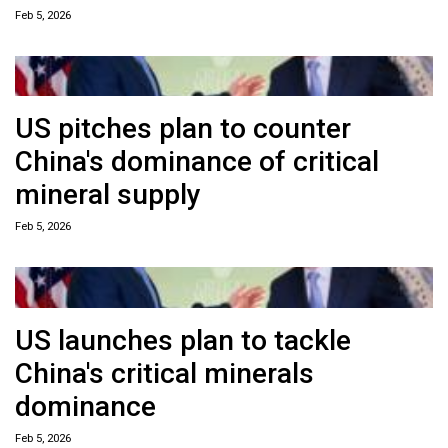
Feb 5, 2026
US pitches plan to counter
China's dominance of critical
mineral supply
Feb 5, 2026
US launches plan to tackle
China's critical minerals
dominance
Feb 5, 2026