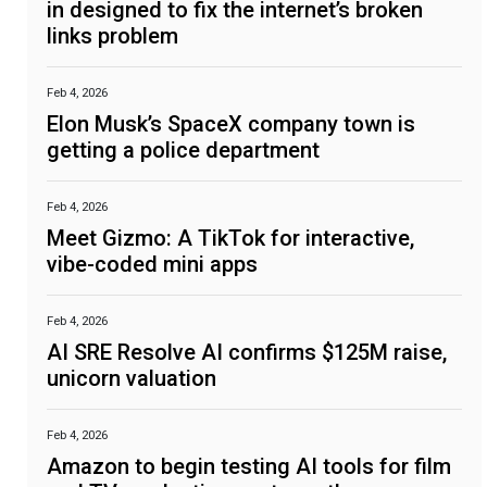
in designed to fix the internet’s broken
links problem
Feb 4, 2026
Elon Musk’s SpaceX company town is
getting a police department
Feb 4, 2026
Meet Gizmo: A TikTok for interactive,
vibe-coded mini apps
Feb 4, 2026
AI SRE Resolve AI confirms $125M raise,
unicorn valuation
Feb 4, 2026
Amazon to begin testing AI tools for film