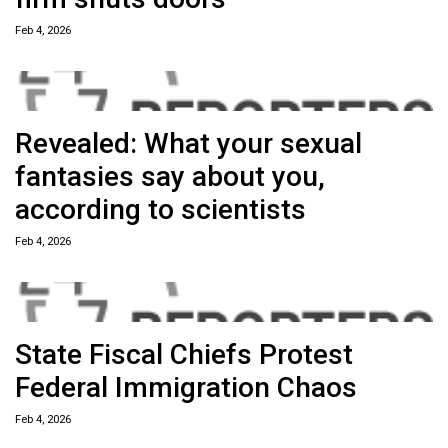
Feb 4, 2026
Revealed: What your sexual
fantasies say about you,
according to scientists
Feb 4, 2026
State Fiscal Chiefs Protest
Federal Immigration Chaos
Feb 4, 2026