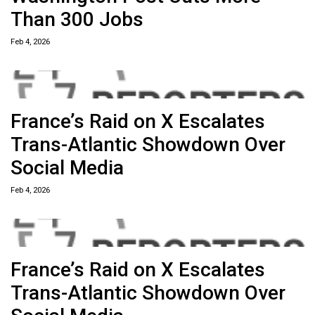
Than 300 Jobs
Feb 4, 2026
France’s Raid on X Escalates
Trans-Atlantic Showdown Over
Social Media
Feb 4, 2026
France’s Raid on X Escalates
Trans-Atlantic Showdown Over