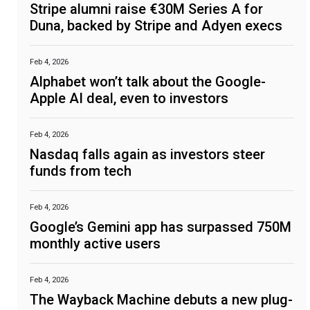
Stripe alumni raise €30M Series A for
Duna, backed by Stripe and Adyen execs
Feb 4, 2026
Alphabet won’t talk about the Google-
Apple AI deal, even to investors
Feb 4, 2026
Nasdaq falls again as investors steer
funds from tech
Feb 4, 2026
Google’s Gemini app has surpassed 750M
monthly active users
Feb 4, 2026
The Wayback Machine debuts a new plug-