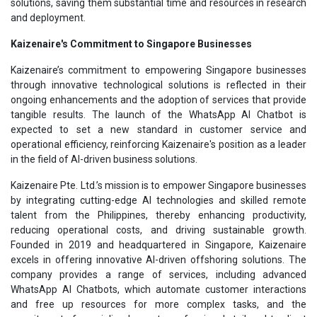
solutions, saving them substantial time and resources in research
and deployment.
Kaizenaire's Commitment to Singapore Businesses
Kaizenaire’s commitment to empowering Singapore businesses
through innovative technological solutions is reflected in their
ongoing enhancements and the adoption of services that provide
tangible results. The launch of the WhatsApp AI Chatbot is
expected to set a new standard in customer service and
operational efficiency, reinforcing Kaizenaire's position as a leader
in the field of AI-driven business solutions.
Kaizenaire Pte. Ltd.’s mission is to empower Singapore businesses
by integrating cutting-edge AI technologies and skilled remote
talent from the Philippines, thereby enhancing productivity,
reducing operational costs, and driving sustainable growth.
Founded in 2019 and headquartered in Singapore, Kaizenaire
excels in offering innovative AI-driven offshoring solutions. The
company provides a range of services, including advanced
WhatsApp AI Chatbots, which automate customer interactions
and free up resources for more complex tasks, and the