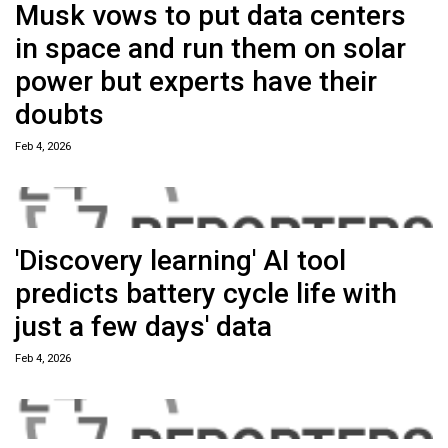
Musk vows to put data centers
in space and run them on solar
power but experts have their
doubts
Feb 4, 2026
'Discovery learning' AI tool
predicts battery cycle life with
just a few days' data
Feb 4, 2026