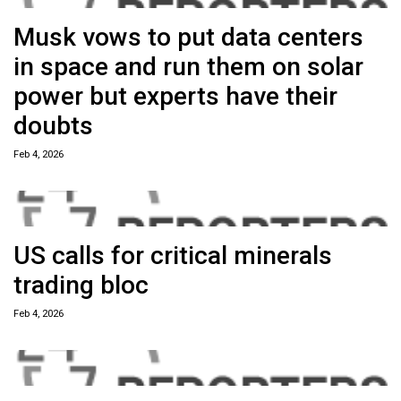
Musk vows to put data centers
in space and run them on solar
power but experts have their
doubts
Feb 4, 2026
US calls for critical minerals
trading bloc
Feb 4, 2026