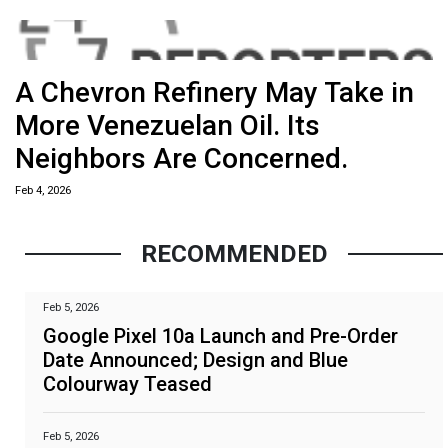
A Chevron Refinery May Take in
More Venezuelan Oil. Its
Neighbors Are Concerned.
Feb 4, 2026
RECOMMENDED
Feb 5, 2026
Google Pixel 10a Launch and Pre-Order
Date Announced; Design and Blue
Colourway Teased
Feb 5, 2026