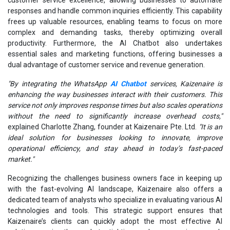
responses and handle common inquiries efficiently. This capability
frees up valuable resources, enabling teams to focus on more
complex and demanding tasks, thereby optimizing overall
productivity. Furthermore, the AI Chatbot also undertakes
essential sales and marketing functions, offering businesses a
dual advantage of customer service and revenue generation.
"By integrating the WhatsApp
AI Chatbot
services, Kaizenaire is
enhancing the way businesses interact with their customers. This
service not only improves response times but also scales operations
without the need to significantly increase overhead costs,"
explained Charlotte Zhang, founder at Kaizenaire Pte. Ltd.
"It is an
ideal solution for businesses looking to innovate, improve
operational efficiency, and stay ahead in today’s fast-paced
market."
Recognizing the challenges business owners face in keeping up
with the fast-evolving AI landscape, Kaizenaire also offers a
dedicated team of analysts who specialize in evaluating various AI
technologies and tools. This strategic support ensures that
Kaizenaire’s clients can quickly adopt the most effective AI