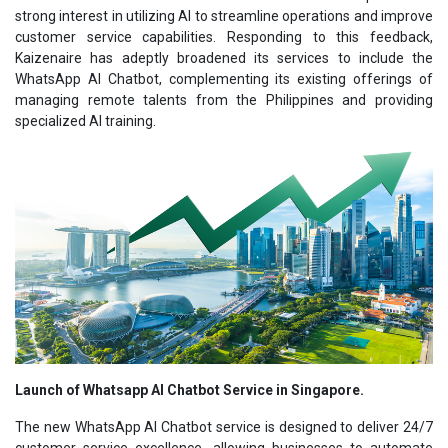
strong interest in utilizing AI to streamline operations and improve
customer service capabilities. Responding to this feedback,
Kaizenaire has adeptly broadened its services to include the
WhatsApp AI Chatbot, complementing its existing offerings of
managing remote talents from the Philippines and providing
specialized AI training.
Launch of Whatsapp AI Chatbot Service in Singapore.
The new WhatsApp AI Chatbot service is designed to deliver 24/7
customer service excellence, allowing businesses to automate