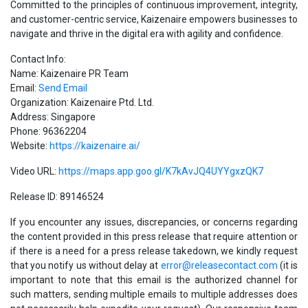
Committed to the principles of continuous improvement, integrity,
and customer-centric service, Kaizenaire empowers businesses to
navigate and thrive in the digital era with agility and confidence.
Contact Info:
Name: Kaizenaire PR Team
Email:
Send Email
Organization: Kaizenaire Ptd. Ltd.
Address: Singapore
Phone: 96362204
Website:
https://kaizenaire.ai/
Video URL:
https://maps.app.goo.gl/K7kAvJQ4UYYgxzQK7
Release ID: 89146524
If you encounter any issues, discrepancies, or concerns regarding
the content provided in this press release that require attention or
if there is a need for a press release takedown, we kindly request
that you notify us without delay at
error@releasecontact.com
(it is
important to note that this email is the authorized channel for
such matters, sending multiple emails to multiple addresses does