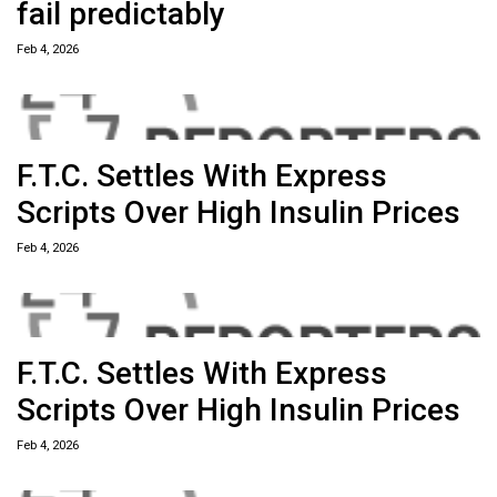
fail predictably
Feb 4, 2026
F.T.C. Settles With Express
Scripts Over High Insulin Prices
Feb 4, 2026
F.T.C. Settles With Express
Scripts Over High Insulin Prices
Feb 4, 2026