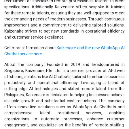
recruitment of specialized remote professionals tailored to client
specifications. Additionally, Kaizenaire offers bespoke AI training
for these remote talents, ensuring they are well-equipped to meet
the demanding needs of modern businesses. Through continuous
improvement and a commitment to delivering tailored solutions,
Kaizenaire strives to set new standards in operational efficiency
and customer service excellence.
Get more information about
Kaizenaire and the new WhatsApp AI
Chatbot service here
.
About the company: Founded in 2019 and headquartered in
Singapore, Kaizenaire Pte. Ltd. is a premier provider of AI-driven
offshoring solutions like AI Chatbots, tailored to enhance business
productivity and operational efficiency. Leveraging a blend of
cutting-edge AI technologies and skilled remote talent from the
Philippines, Kaizenaire is dedicated to helping businesses achieve
scalable growth and substantial cost reductions. The company
offers innovative solutions such as WhatsApp AI Chatbots and
comprehensive talent recruitment services, enabling
organizations to automate processes, enhance customer
engagement, and capitalize on the benefits of remote staffing.